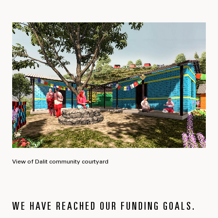
View of Dalit community courtyard
WE HAVE REACHED OUR FUNDING GOALS.