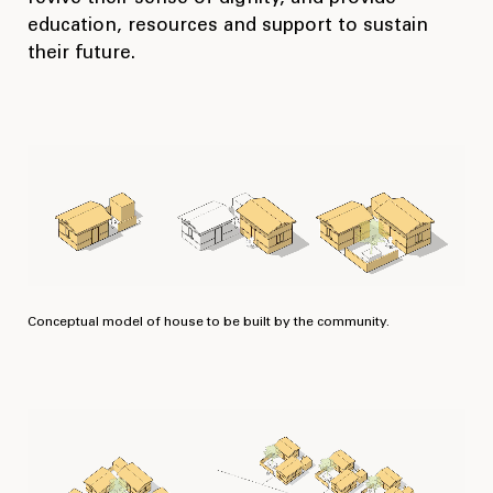
education, resources and support to sustain
their future.
Conceptual model of house to be built by the community.