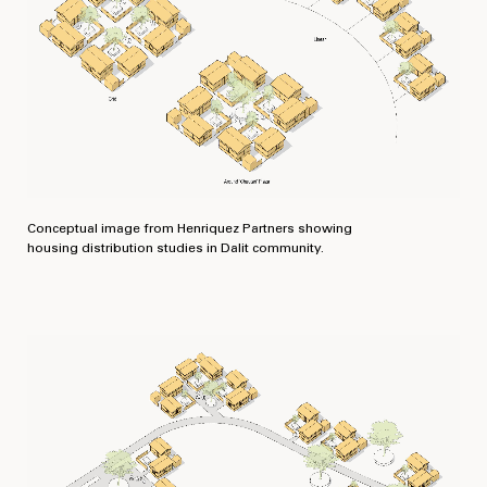
Conceptual image from Henriquez Partners showing
housing distribution studies in Dalit community.