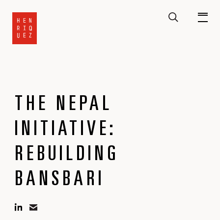
THE NEPAL
INITIATIVE:
REBUILDING
BANSBARI