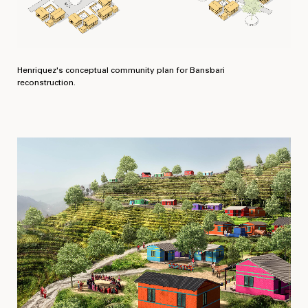
Henriquez's conceptual community plan for Bansbari
reconstruction.