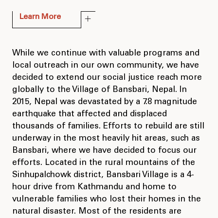
Learn More
While we continue with valuable programs and
local outreach in our own community, we have
decided to extend our social justice reach more
globally to the Village of Bansbari, Nepal. In
2015, Nepal was devastated by a 7.8 magnitude
earthquake that affected and displaced
thousands of families. Efforts to rebuild are still
underway in the most heavily hit areas, such as
Bansbari, where we have decided to focus our
efforts. Located in the rural mountains of the
Sinhupalchowk district, Bansbari Village is a 4-
hour drive from Kathmandu and home to
vulnerable families who lost their homes in the
natural disaster. Most of the residents are