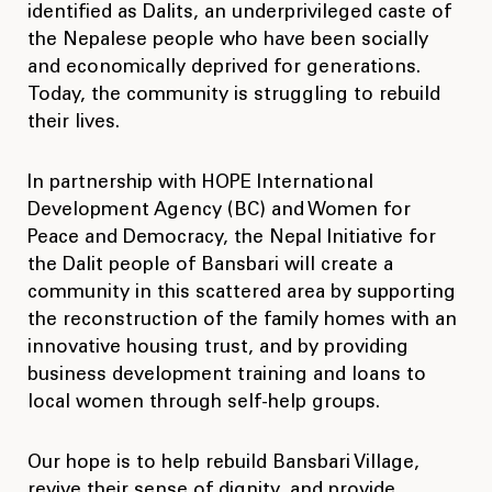
identified as Dalits, an underprivileged caste of
the Nepalese people who have been socially
and economically deprived for generations.
Today, the community is struggling to rebuild
their lives.
In partnership with HOPE International
Development Agency (BC) and Women for
Peace and Democracy, the Nepal Initiative for
the Dalit people of Bansbari will create a
community in this scattered area by supporting
the reconstruction of the family homes with an
innovative housing trust, and by providing
business development training and loans to
local women through self-help groups.
Our hope is to help rebuild Bansbari Village,
revive their sense of dignity, and provide