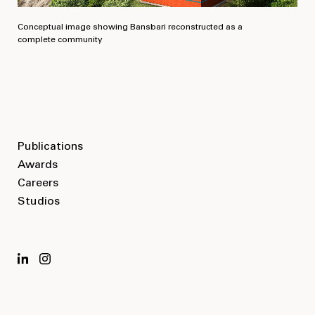
Conceptual image showing Bansbari reconstructed as a
complete community
Publications
Awards
Careers
Studios