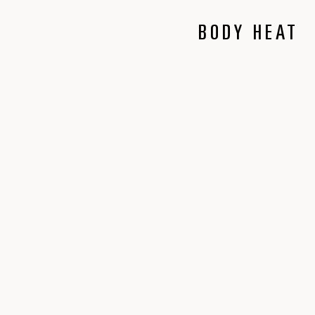
BODY HEAT