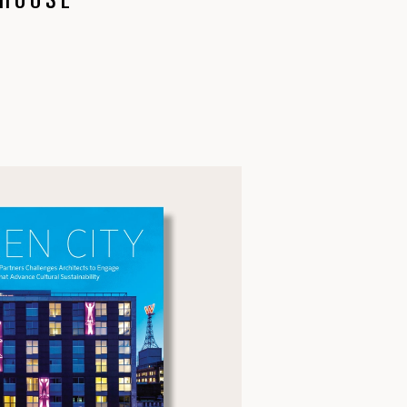
 HOUSE