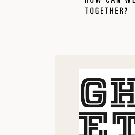
HOW CAN WE
TOGETHER?