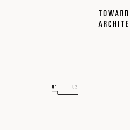
TOWARD
ARCHIT
1
2