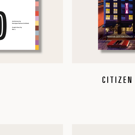
CITIZEN