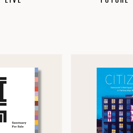
 LIVE
FUTURE