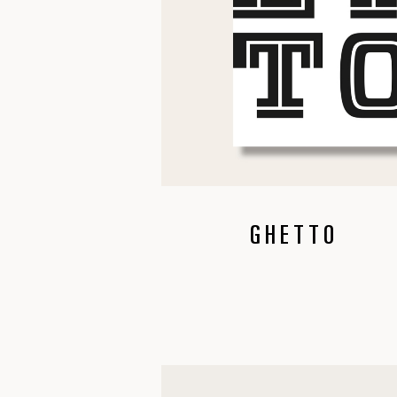
GHETTO