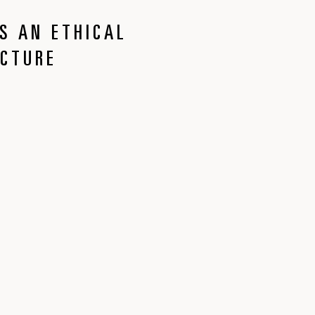
S AN ETHICAL
ECTURE