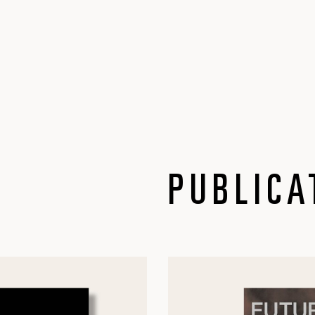
PUBLICA