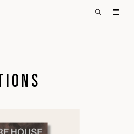
TIONS