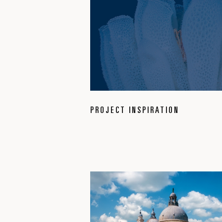
PROJECT INSPIRATION