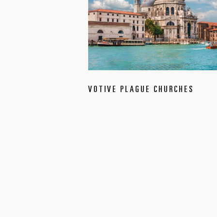
VOTIVE PLAGUE CHURCHES