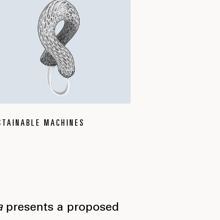
STAINABLE MACHINES
a
presents a proposed