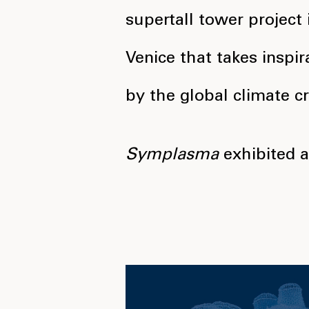
supertall tower project 
Venice that takes inspir
by the global climate cri
Symplasma
exhibited 