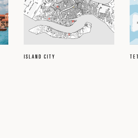
ISLAND CITY
TE