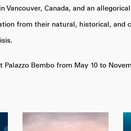
in Vancouver, Canada, and an allegorical
ation from their natural, historical, and
sis.
at Palazzo Bembo from May 10 to Novem