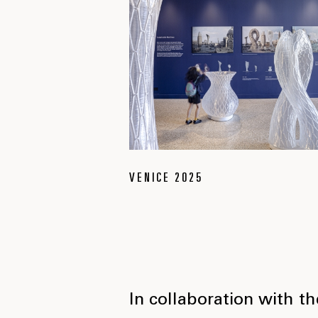
VENICE 2025
In collaboration with t