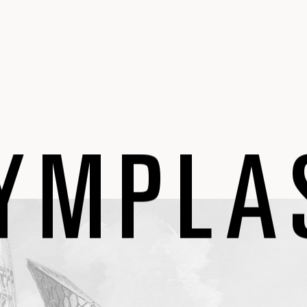
YMPLA