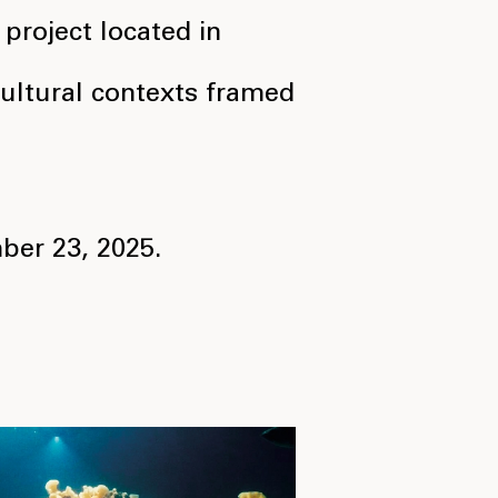
 project located in
 cultural contexts framed
ber 23, 2025.