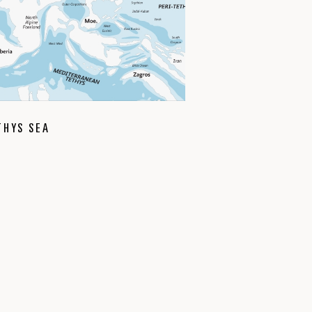
THYS SEA