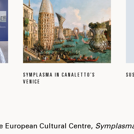
SYMPLASMA IN CANALETTO’S
SU
VENICE
he European Cultural Centre,
Symplasm