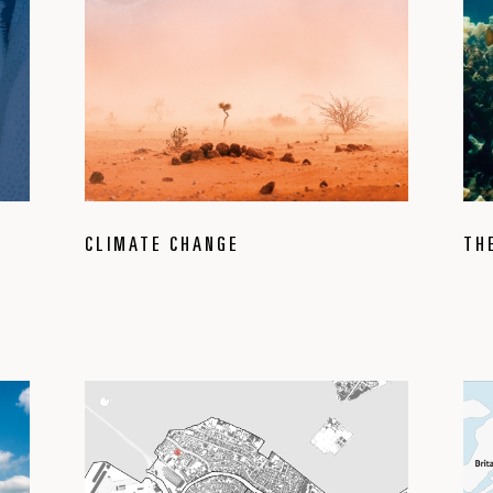
CLIMATE CHANGE
TH