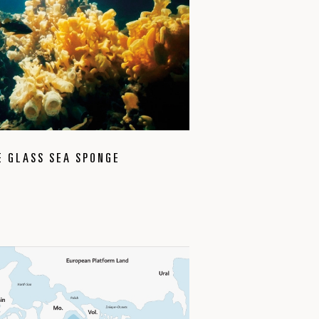
E GLASS SEA SPONGE