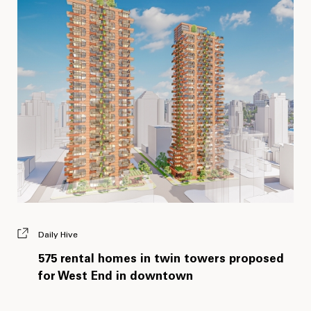
Daily Hive
575 rental homes in twin towers proposed
for West End in downtown