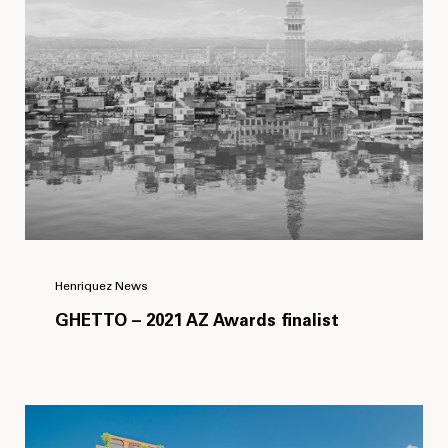
Henriquez News
GHETTO – 2021 AZ Awards finalist