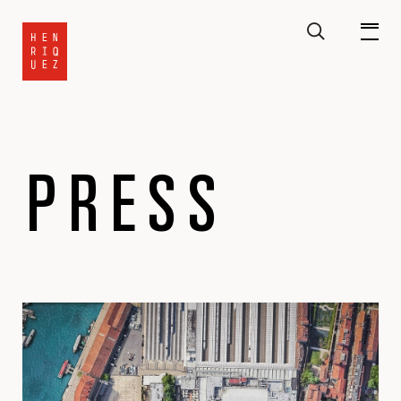
PRESS