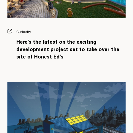
Curiocity
Here’s the latest on the exciting
development project set to take over the
site of Honest Ed’s