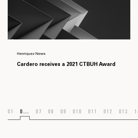
Henriquez News
Cardero receives a 2021 CTBUH Award
1
…
7
8
9
10
11
12
13
1