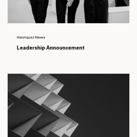
Henriquez News
Leadership Announcement