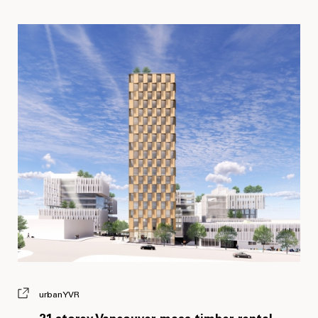
urbanYVR