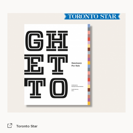
Toronto Star