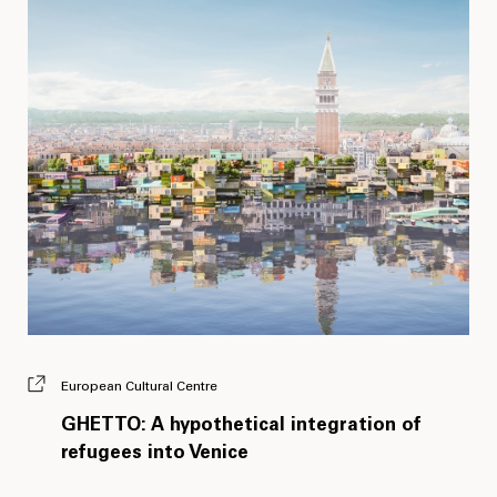
European Cultural Centre
GHETTO: A hypothetical integration of
refugees into Venice