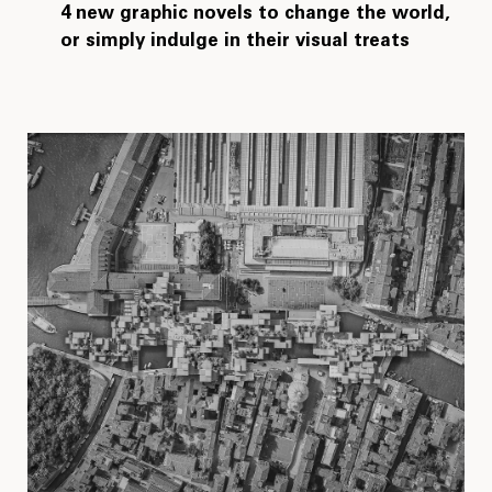
4 new graphic novels to change the world,
or simply indulge in their visual treats