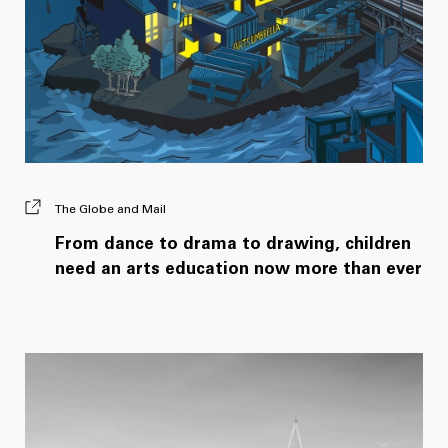
The Globe and Mail
From dance to drama to drawing, children
need an arts education now more than ever