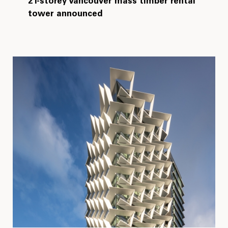
21-storey Vancouver mass timber rental
tower announced