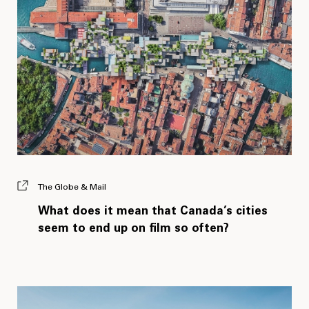
The Globe & Mail
What does it mean that Canada’s cities
seem to end up on film so often?