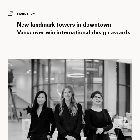
Daily Hive
New landmark towers in downtown
Vancouver win international design awards