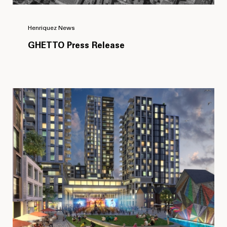
Henriquez News
GHETTO Press Release