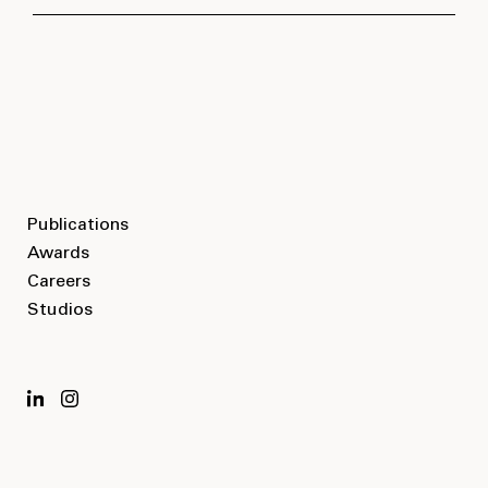
PROGRAM
Residential
LOCATION
Publications
Awards
Vancouver, BC
Careers
Studios
SIZE
2
410,000 ft