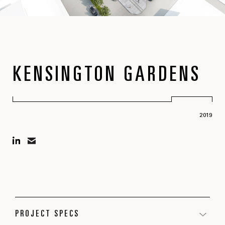
KENSINGTON GARDENS
2019
PROJECT SPECS