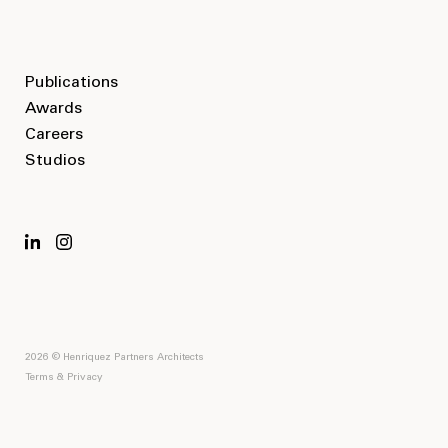
Publications
Awards
Careers
Studios
2026 © Henriquez Partners Architects
Terms & Privacy