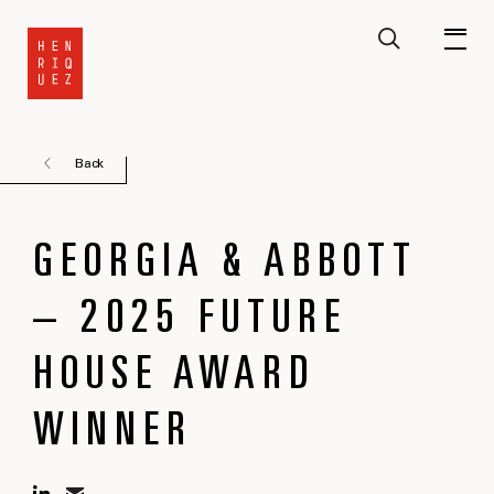
Back
GEORGIA & ABBOTT
– 2025 FUTURE
HOUSE AWARD
WINNER