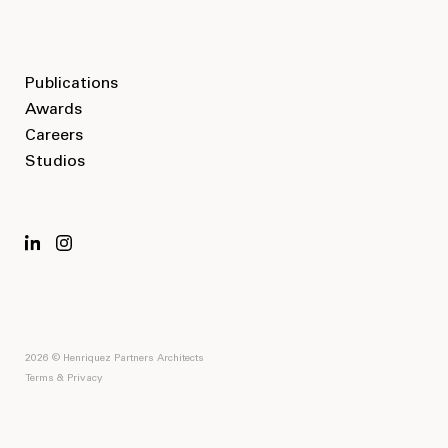
Publications
Awards
Careers
Studios
2026 © Henriquez Partners Architects
Terms & Privacy