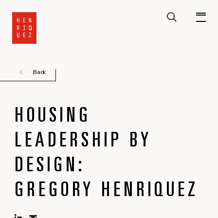
Back
HOUSING
LEADERSHIP BY
DESIGN:
GREGORY HENRIQUEZ