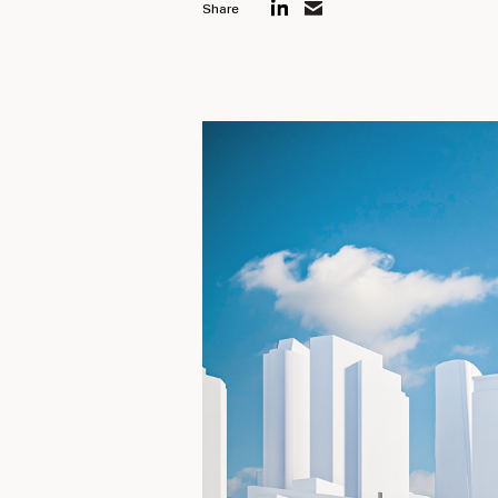
Share