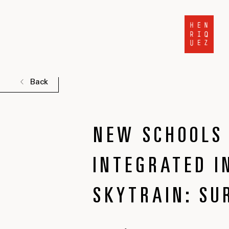
Back
NEW SCHOOLS 
INTEGRATED I
SKYTRAIN: SU