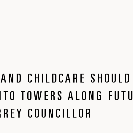
AND CHILDCARE SHOULD
NTO TOWERS ALONG FUT
RREY COUNCILLOR