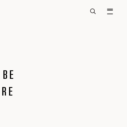
 BE
URE