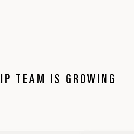
IP TEAM IS GROWING