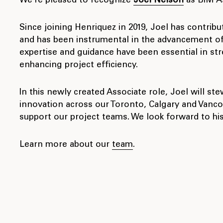
We’re pleased to recognize
Joel Nelson
as BIM As
Since joining Henriquez in 2019, Joel has contribu
and has been instrumental in the advancement of 
expertise and guidance have been essential in st
enhancing project efficiency.
In this newly created Associate role, Joel will ste
innovation across our Toronto, Calgary and Vanco
support our project teams. We look forward to his
Learn more about our
team
.