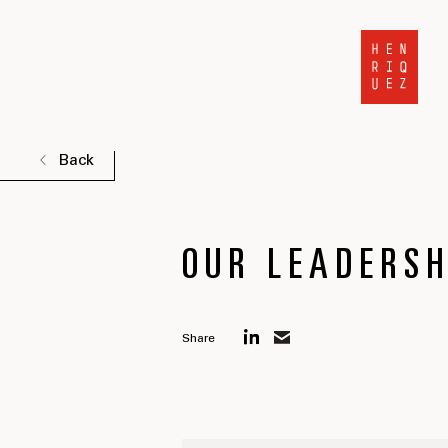
Back
OUR LEADERSH
Share