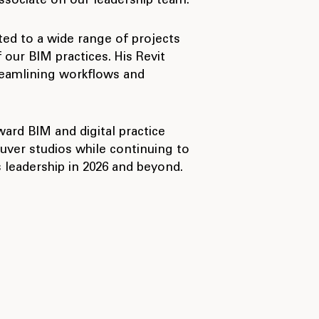
sociate on our leadership team.
ted to a wide range of projects
our BIM practices. His Revit
reamlining workflows and
ward BIM and digital practice
uver studios while continuing to
 leadership in 2026 and beyond.