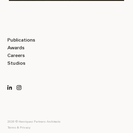
Publications
Awards
Careers
Studios
2026 © Henriquez Partners Architects
Terms & Privacy