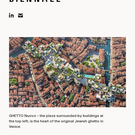
GHETTO Nuovo – the plaza surrounded by buildings at
the top left, is the heart of the original Jewish ghetto in
Venice.