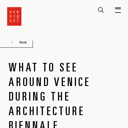
Back
WHAT TO SEE
AROUND VENICE
DURING THE
ARCHITECTURE
BIENNALE