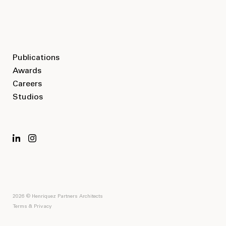
Publications
Awards
Careers
Studios
2026 © Henriquez Partners Architects
Terms & Privacy