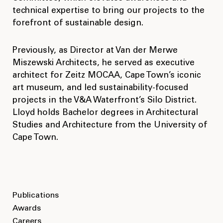
technical expertise to bring our projects to the
forefront of sustainable design.
Previously, as Director at Van der Merwe
Miszewski Architects, he served as executive
architect for Zeitz MOCAA, Cape Town’s iconic
art museum, and led sustainability-focused
projects in the V&A Waterfront’s Silo District.
Lloyd holds Bachelor degrees in Architectural
Studies and Architecture from the University of
Cape Town.
Publications
Awards
Careers