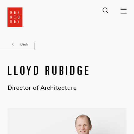
Back
LLOYD RUBIDGE
Director of Architecture