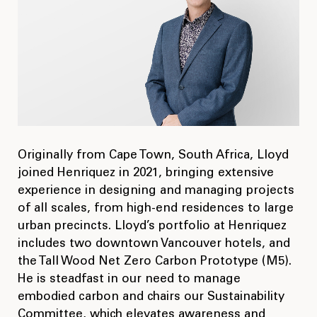
Originally from Cape Town, South Africa, Lloyd
joined Henriquez in 2021, bringing extensive
experience in designing and managing projects
of all scales, from high-end residences to large
urban precincts. Lloyd’s portfolio at Henriquez
includes two downtown Vancouver hotels, and
the Tall Wood Net Zero Carbon Prototype (M5).
He is steadfast in our need to manage
embodied carbon and chairs our Sustainability
Committee, which elevates awareness and