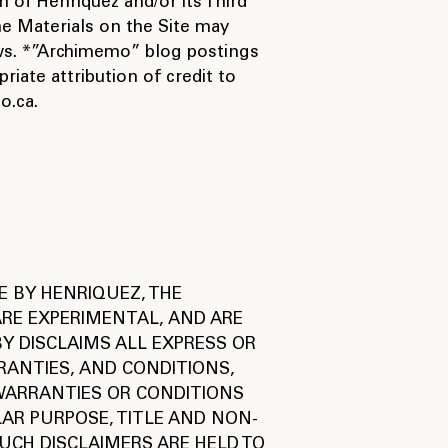
 of Henriquez and/or its Third
he Materials on the Site may
laws. *”Archimemo” blog postings
iate attribution of credit to
o.ca.
E BY HENRIQUEZ, THE
 ARE EXPERIMENTAL, AND ARE
Y DISCLAIMS ALL EXPRESS OR
RANTIES, AND CONDITIONS,
 WARRANTIES OR CONDITIONS
LAR PURPOSE, TITLE AND NON-
UCH DISCLAIMERS ARE HELD TO