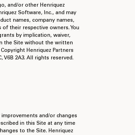
go, and/or other Henriquez
riquez Software, Inc., and may
 product names, company names,
of their respective owners. You
rants by implication, waiver,
 the Site without the written
 Copyright Henriquez Partners
 V6B 2A3. All rights reserved.
ke improvements and/or changes
scribed in this Site at any time
changes to the Site. Henriquez