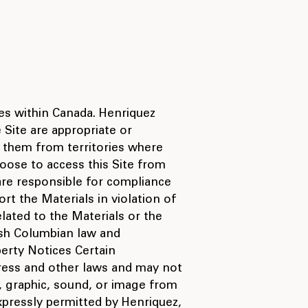
ces within Canada. Henriquez
 Site are appropriate or
o them from territories where
choose to access this Site from
 are responsible for compliance
rt the Materials in violation of
lated to the Materials or the
ish Columbian law and
perty Notices Certain
dress and other laws and may not
o, graphic, sound, or image from
xpressly permitted by Henriquez,