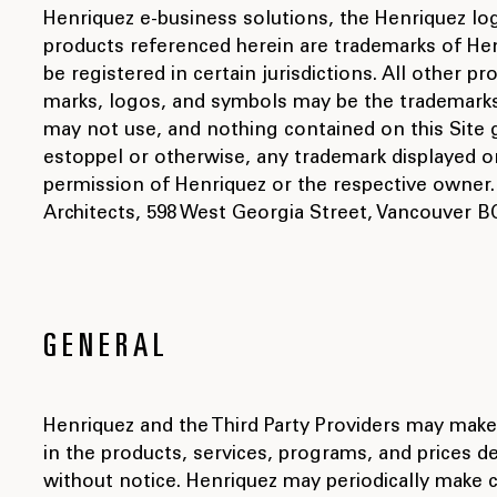
Henriquez e-business solutions, the Henriquez lo
products referenced herein are trademarks of Hen
be registered in certain jurisdictions. All other
marks, logos, and symbols may be the trademarks 
may not use, and nothing contained on this Site g
estoppel or otherwise, any trademark displayed on
permission of Henriquez or the respective owner.
Architects, 598 West Georgia Street, Vancouver BC,
GENERAL
Henriquez and the Third Party Providers may ma
in the products, services, programs, and prices de
without notice. Henriquez may periodically make 