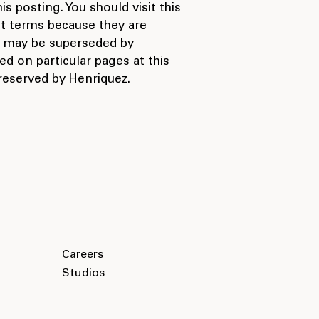
s posting. You should visit this
nt terms because they are
ms may be superseded by
ed on particular pages at this
 reserved by Henriquez.
Careers
Studios