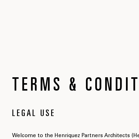
TERMS & CONDI
LEGAL USE
Welcome to the Henriquez Partners Architects (Hen