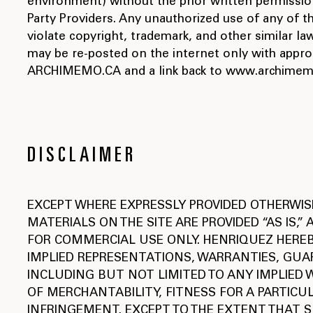
environment) without the prior written permission
Party Providers. Any unauthorized use of any of t
violate copyright, trademark, and other similar 
may be re-posted on the internet only with appropr
ARCHIMEMO.CA and a link back to www.archimem
DISCLAIMER
EXCEPT WHERE EXPRESSLY PROVIDED OTHERWIS
MATERIALS ON THE SITE ARE PROVIDED “AS IS,”
FOR COMMERCIAL USE ONLY. HENRIQUEZ HEREB
IMPLIED REPRESENTATIONS, WARRANTIES, GUA
INCLUDING BUT NOT LIMITED TO ANY IMPLIED
OF MERCHANTABILITY, FITNESS FOR A PARTICU
INFRINGEMENT, EXCEPT TO THE EXTENT THAT S