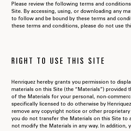
Please review the following terms and conditions
Site. By accessing, using, or downloading any mat
to follow and be bound by these terms and condit
these terms and conditions, please do not use thi
RIGHT TO USE THIS SITE
Henriquez hereby grants you permission to displa
materials on this Site (the “Materials”) provided 
of the Materials for your personal, non-commerci
specifically licensed to do otherwise by Henriquez
remove any copyright notice or other proprietary 
you do not transfer the Materials on this Site to
not modify the Materials in any way. In addition,