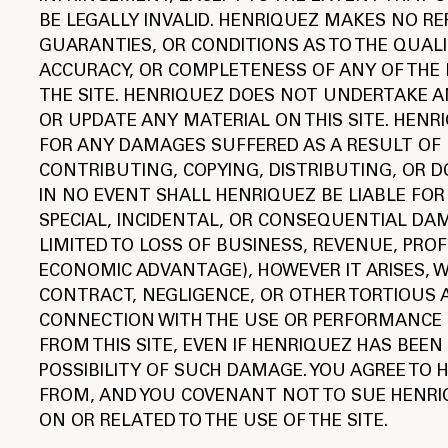
BE LEGALLY INVALID. HENRIQUEZ MAKES NO R
GUARANTIES, OR CONDITIONS AS TO THE QUALIT
ACCURACY, OR COMPLETENESS OF ANY OF THE
THE SITE. HENRIQUEZ DOES NOT UNDERTAKE A
OR UPDATE ANY MATERIAL ON THIS SITE. HENR
FOR ANY DAMAGES SUFFERED AS A RESULT OF 
CONTRIBUTING, COPYING, DISTRIBUTING, OR 
IN NO EVENT SHALL HENRIQUEZ BE LIABLE FOR 
SPECIAL, INCIDENTAL, OR CONSEQUENTIAL DA
LIMITED TO LOSS OF BUSINESS, REVENUE, PROF
ECONOMIC ADVANTAGE), HOWEVER IT ARISES, 
CONTRACT, NEGLIGENCE, OR OTHER TORTIOUS A
CONNECTION WITH THE USE OR PERFORMANCE 
FROM THIS SITE, EVEN IF HENRIQUEZ HAS BEEN
POSSIBILITY OF SUCH DAMAGE. YOU AGREE TO
FROM, AND YOU COVENANT NOT TO SUE HENRI
ON OR RELATED TO THE USE OF THE SITE.