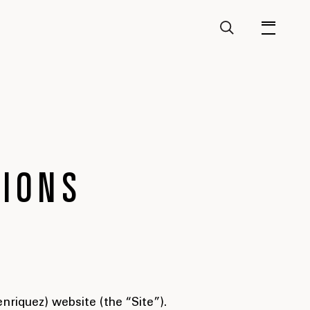
TIONS
riquez) website (the “Site”).