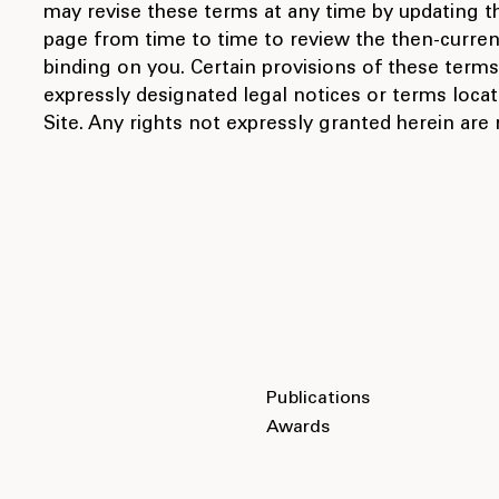
may revise these terms at any time by updating thi
page from time to time to review the then-curre
binding on you. Certain provisions of these ter
expressly designated legal notices or terms locat
Site. Any rights not expressly granted herein are
Publications
Awards