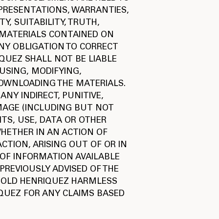
EPRESENTATIONS, WARRANTIES,
Y, SUITABILITY, TRUTH,
 MATERIALS CONTAINED ON
NY OBLIGATION TO CORRECT
IQUEZ SHALL NOT BE LIABLE
USING, MODIFYING,
DOWNLOADING THE MATERIALS.
ANY INDIRECT, PUNITIVE,
MAGE (INCLUDING BUT NOT
ITS, USE, DATA OR OTHER
WHETHER IN AN ACTION OF
CTION, ARISING OUT OF OR IN
OF INFORMATION AVAILABLE
 PREVIOUSLY ADVISED OF THE
 HOLD HENRIQUEZ HARMLESS
QUEZ FOR ANY CLAIMS BASED