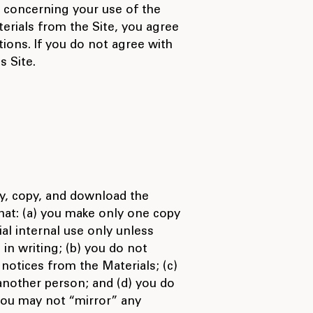
 concerning your use of the
erials from the Site, you agree
ions. If you do not agree with
s Site.
y, copy, and download the
that: (a) you make only one copy
al internal use only unless
 in writing; (b) you do not
notices from the Materials; (c)
 another person; and (d) you do
 you may not “mirror” any