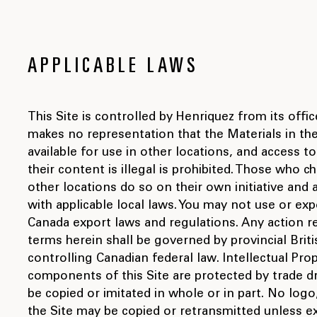
APPLICABLE LAWS
This Site is controlled by Henriquez from its offi
makes no representation that the Materials in the
available for use in other locations, and access t
their content is illegal is prohibited. Those who 
other locations do so on their own initiative and
with applicable local laws. You may not use or expo
Canada export laws and regulations. Any action re
terms herein shall be governed by provincial Brit
controlling Canadian federal law. Intellectual Pro
components of this Site are protected by trade 
be copied or imitated in whole or in part. No log
the Site may be copied or retransmitted unless e