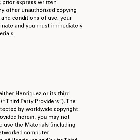
 prior express written
ny other unauthorized copying
s and conditions of use, your
rminate and you must immediately
rials.
either Henriquez or its third
(“Third Party Providers”). The
otected by worldwide copyright
rovided herein, you may not
e use the Materials (including
 networked computer