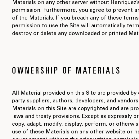
Materials on any other server without Henriquez’s
permission. Furthermore, you agree to prevent a
of the Materials. If you breach any of these term
permission to use the Site will automatically te
destroy or delete any downloaded or printed Mate
OWNERSHIP OF MATERIALS
All Material provided on this Site are provided by 
party suppliers, authors, developers, and vendors 
Materials on this Site are copyrighted and are pr
laws and treaty provisions. Except as expressly p
copy, adapt, modify, display, perform, or otherwis
use of these Materials on any other website or