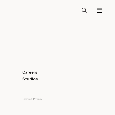
Careers
Studios
Terms & Privacy