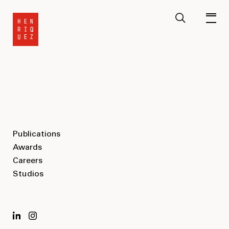
Publications
Awards
Careers
Studios