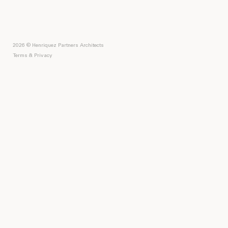
2026 © Henriquez Partners Architects
Terms & Privacy