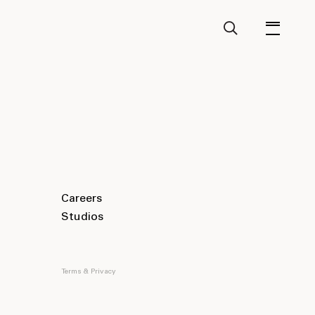
Careers
Studios
Terms & Privacy