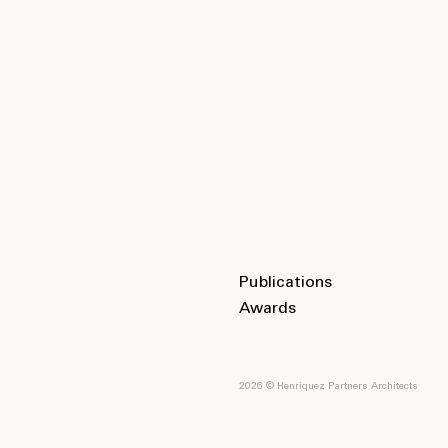
Publications
Awards
2026 © Henriquez Partners Architects