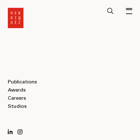
Publications
Awards
Careers
Studios