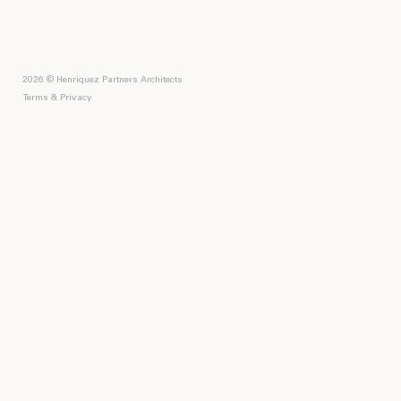
2026 © Henriquez Partners Architects
Terms & Privacy