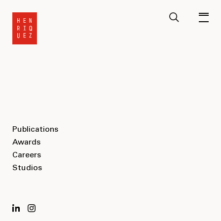
Publications
Awards
Careers
Studios