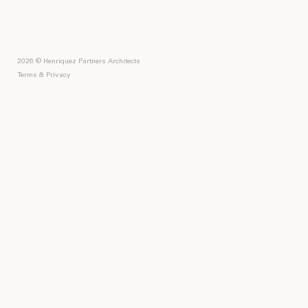
2026 © Henriquez Partners Architects
Terms & Privacy