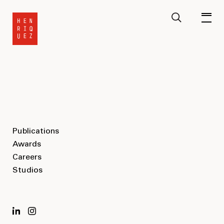
Publications
Awards
Careers
Studios