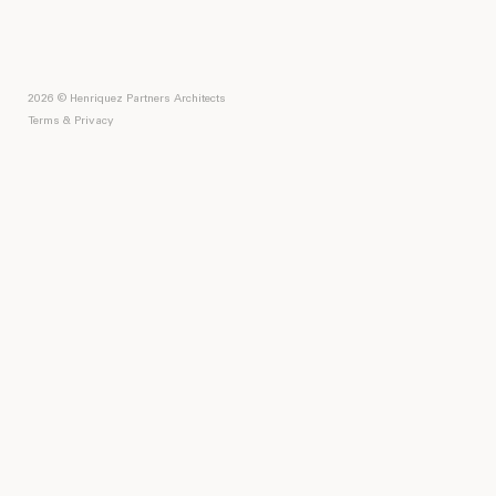
2026 © Henriquez Partners Architects
Terms & Privacy