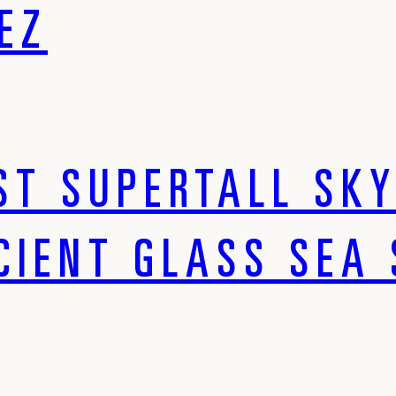
EZ
ST SUPERTALL SK
CIENT GLASS SEA 