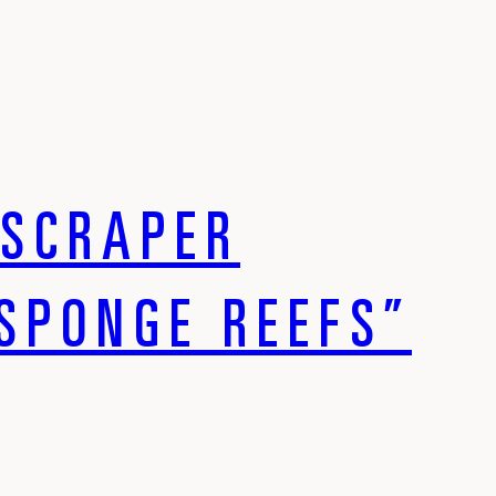
YSCRAPER
SPONGE REEFS”