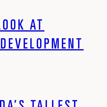
LOOK AT
EDEVELOPMENT