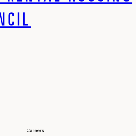
NCIL
Careers