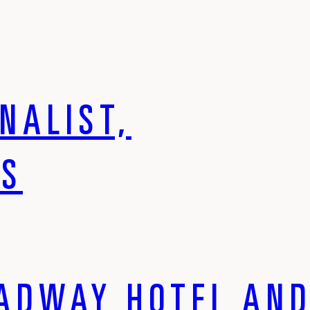
NALIST,
DS
ADWAY HOTEL AND