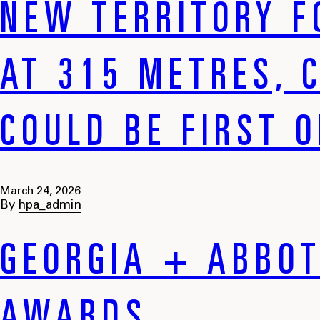
NEW TERRITORY F
AT 315 METRES, 
COULD BE FIRST 
March 24, 2026
By
hpa_admin
GEORGIA + ABBOT