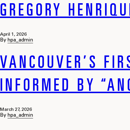
GREGORY HENRIQU
April 1, 2026
By
hpa_admin
VANCOUVER’S FIR
INFORMED BY “AN
March 27, 2026
By
hpa_admin