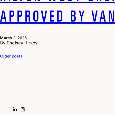
APPROVED BY VAN
March 2, 2026
By
Chelsey Hickey
Older posts
POSTS
NAVIGATION