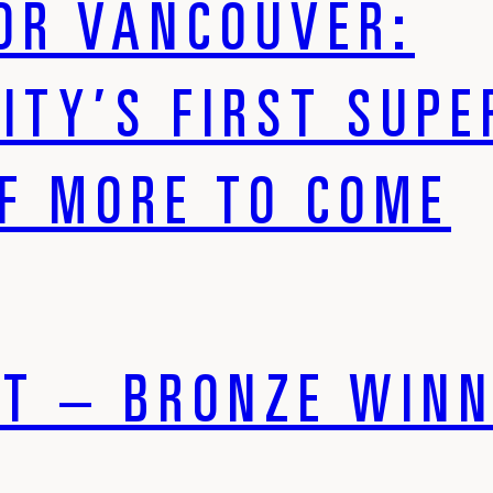
OR VANCOUVER:
CITY’S FIRST SUP
OF MORE TO COME
T – BRONZE WINN