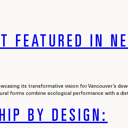
TT FEATURED IN 
casing its transformative vision for Vancouver’s dow
tural forms combine ecological performance with a dis
HIP BY DESIGN: