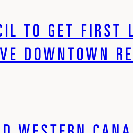
IL TO GET FIRST 
IVE DOWNTOWN R