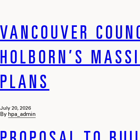
VANCOUVER COUNC
HOLBORN’S MASS
PLANS
July 20, 2026
By
hpa_admin