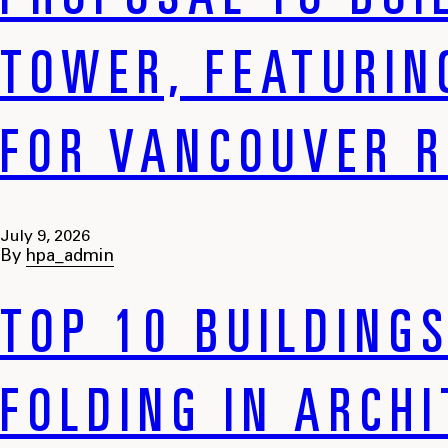
PROPOSAL TO BUI
TOWER, FEATURIN
FOR VANCOUVER R
July 9, 2026
By
hpa_admin
TOP 10 BUILDING
FOLDING IN ARCH