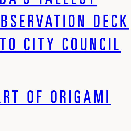
DA’S TALLEST
OBSERVATION DECK
TO CITY COUNCIL
ART OF ORIGAMI