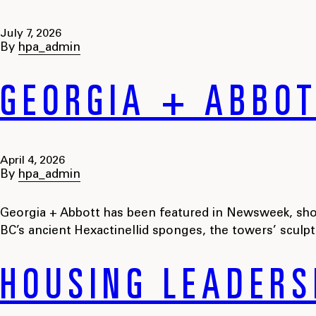
July 7, 2026
By
hpa_admin
GEORGIA + ABBO
April 4, 2026
By
hpa_admin
Georgia + Abbott has been featured in Newsweek, show
BC’s ancient Hexactinellid sponges, the towers’ sculp
HOUSING LEADERS