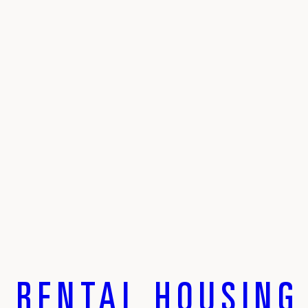
 RENTAL HOUSING