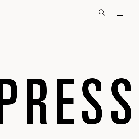
PRESS