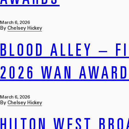
AWARDS
March 6, 2026
By
Chelsey Hickey
BLOOD ALLEY – FI
2026 WAN AWAR
March 6, 2026
By
Chelsey Hickey
HILTON WEST BRO