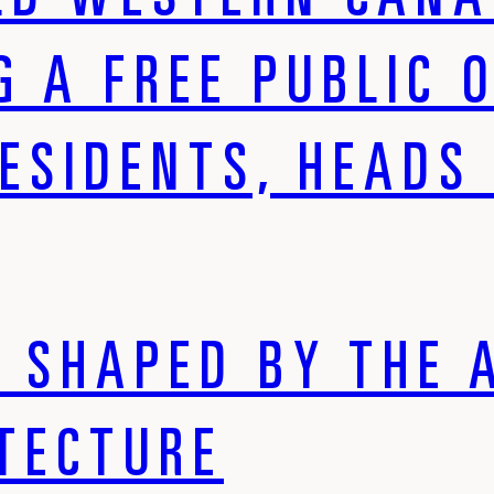
LD WESTERN CANA
G A FREE PUBLIC 
ESIDENTS, HEADS 
S SHAPED BY THE 
ITECTURE