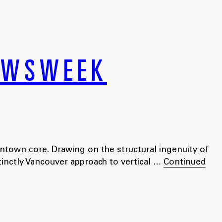
NEWSWEEK
ntown core. Drawing on the structural ingenuity of
tinctly Vancouver approach to vertical …
Continued