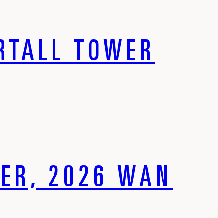
ERTALL TOWER
ER, 2026 WAN