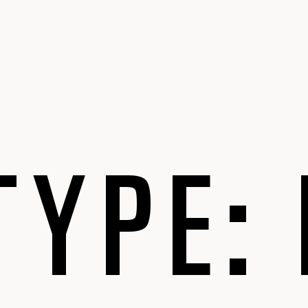
TYPE: