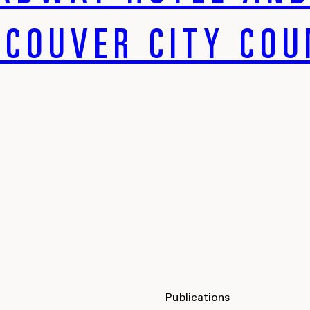
COUVER CITY COU
Publications