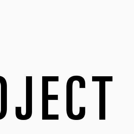
OJECT