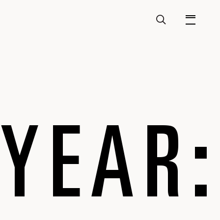
 YEAR: