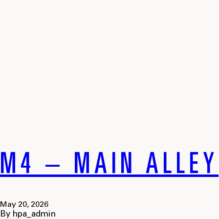
M4 – MAIN ALLEY
May 20, 2026
By
hpa_admin