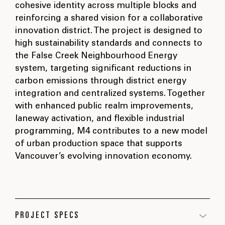
cohesive identity across multiple blocks and
reinforcing a shared vision for a collaborative
innovation district. The project is designed to
high sustainability standards and connects to
the False Creek Neighbourhood Energy
system, targeting significant reductions in
carbon emissions through district energy
integration and centralized systems. Together
with enhanced public realm improvements,
laneway activation, and flexible industrial
programming, M4 contributes to a new model
of urban production space that supports
Vancouver’s evolving innovation economy.
PROJECT SPECS