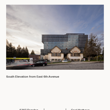
South Elevation from East 6th Avenue