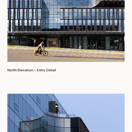
North Elevation – Entry Detail