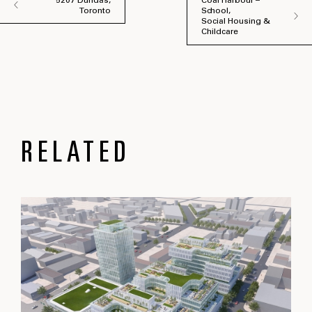
5207 Dundas,
Coal Harbour –
Toronto
School,
Social Housing &
Childcare
RELATED