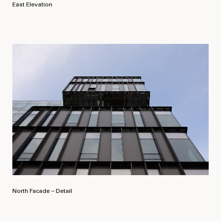
East Elevation
North Facade – Detail