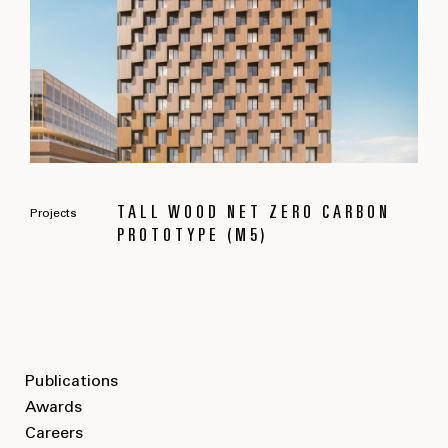
TALL WOOD NET ZERO CARBON
Projects
PROTOTYPE (M5)
Publications
Awards
Careers