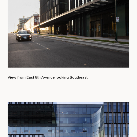
View from East 5th Avenue looking Southeast