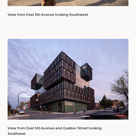
View from East 5th Avenue looking Southwest
View from East 5th Avenue and Quebec Street looking
Southeast