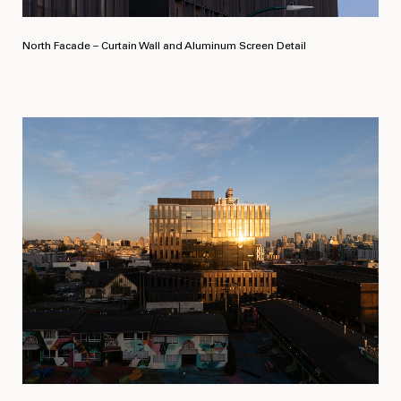
North Facade – Curtain Wall and Aluminum Screen Detail