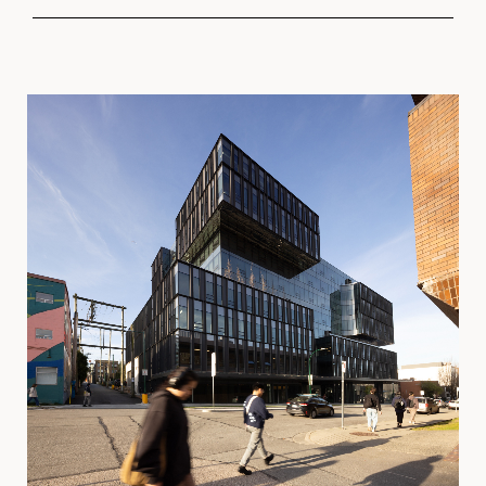
PROGRAM
Light Industrial
Digital Entertainment
Office
LOCATION
Vancouver, BC
SIZE
2
207,000 ft