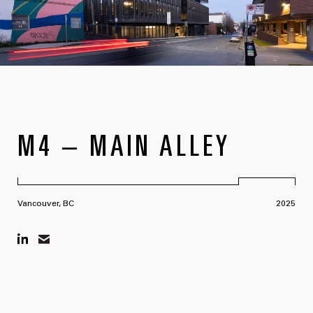
M4 – MAIN ALLEY
Vancouver, BC
2025