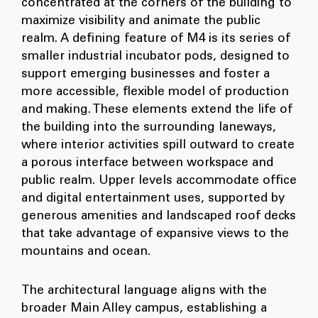
concentrated at the corners of the building to
maximize visibility and animate the public
realm. A defining feature of M4 is its series of
smaller industrial incubator pods, designed to
support emerging businesses and foster a
more accessible, flexible model of production
and making. These elements extend the life of
the building into the surrounding laneways,
where interior activities spill outward to create
a porous interface between workspace and
public realm. Upper levels accommodate office
and digital entertainment uses, supported by
generous amenities and landscaped roof decks
that take advantage of expansive views to the
mountains and ocean.
The architectural language aligns with the
broader Main Alley campus, establishing a