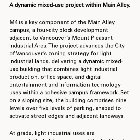
A dynamic mixed-use project within Main Alley.
M4 is a key component of the Main Alley
campus, a four-city block development
adjacent to Vancouver’s Mount Pleasant
Industrial Area. The project advances the City
of Vancouver’s zoning strategy for light
industrial lands, delivering a dynamic mixed-
use building that combines light industrial
production, office space, and digital
entertainment and information technology
uses within a cohesive campus framework. Set
on a sloping site, the building comprises nine
levels over five levels of parking, shaped to
activate street edges and adjacent laneways.
At grade, light industrial uses are