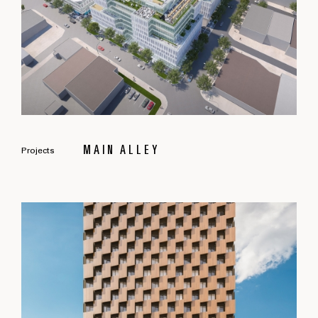
MAIN ALLEY
Projects