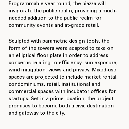
Programmable year-round, the piazza will
invigorate the public realm, providing a much-
needed addition to the public realm for
community events and at-grade retail.
Sculpted with parametric design tools, the
form of the towers were adapted to take on
an elliptical floor plate in order to address
concerns relating to efficiency, sun exposure,
wind mitigation, views and privacy. Mixed-use
spaces are projected to include market rental,
condominiums, retail, institutional and
commercial spaces with incubator offices for
startups. Set in a prime location, the project
promises to become both a civic destination
and gateway to the city.