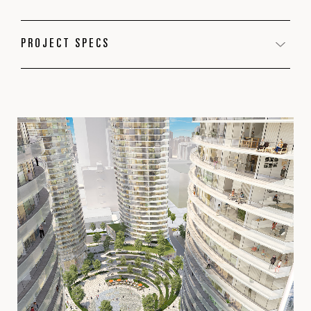
PROJECT SPECS
PROGRAM
Residential
Office
Retail
LOCATION
Calgary, AB