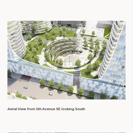
Aerial View from 5th Avenue SE looking South