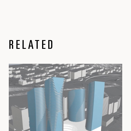
RELATED