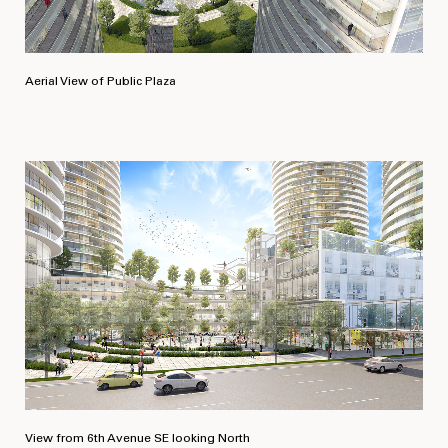
SIZE
2
1,240,000 ft
Aerial View of Public Plaza
View from 6th Avenue SE looking North