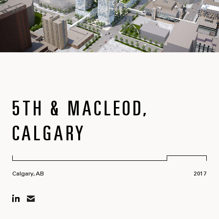
5TH & MACLEOD,
CALGARY
Calgary, AB
2017