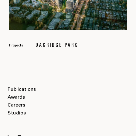
OAKRIDGE PARK
Projects
Publications
Awards
Careers
Studios