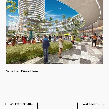
View from Public Plaza
WB1200, Seattle
York Theatre