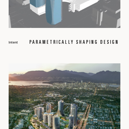
PARAMETRICALLY SHAPING DESIGN
Intent