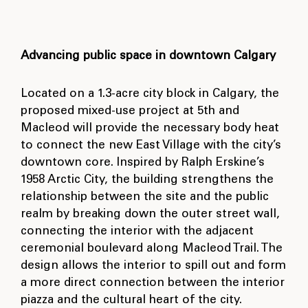
Advancing public space in downtown Calgary
Located on a 1.3-acre city block in Calgary, the
proposed mixed-use project at 5th and
Macleod will provide the necessary body heat
to connect the new East Village with the city’s
downtown core. Inspired by Ralph Erskine’s
1958 Arctic City, the building strengthens the
relationship between the site and the public
realm by breaking down the outer street wall,
connecting the interior with the adjacent
ceremonial boulevard along Macleod Trail. The
design allows the interior to spill out and form
a more direct connection between the interior
piazza and the cultural heart of the city.