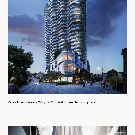
View from Denny Way & Minor Avenue looking East