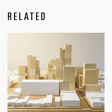
RELATED