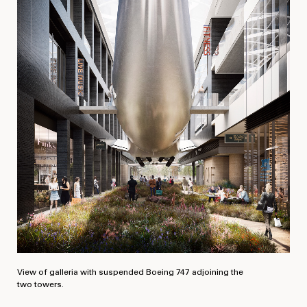
View of galleria with suspended Boeing 747 adjoining the
two towers.