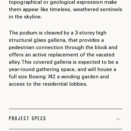
topographical or geological expression make
them appear like timeless, weathered sentinels
in the skyline.
The podium is cleaved by a 3-storey high
structural glass galleria, that provides a
pedestrian connection through the block and
offers an active replacement of the vacated
alley. This covered galleria is expected to be a
year-round gathering space, and will house a
full size Boeing 747, a winding garden and
access to the residential lobbies.
PROJECT SPECS