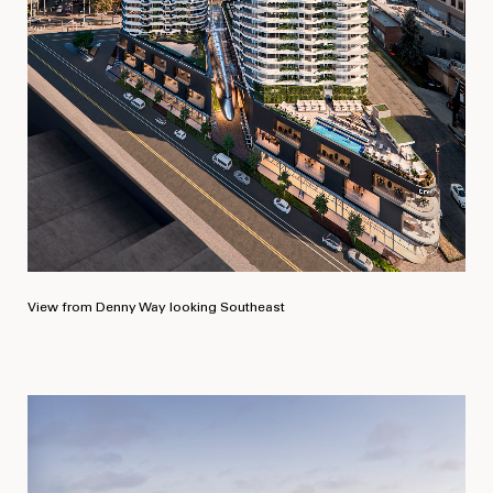
View from Denny Way looking Southeast