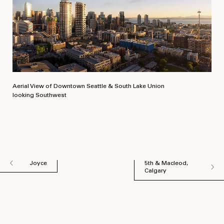
Aerial View of Downtown Seattle & South Lake Union
looking Southwest
Joyce
5th & Macleod,
Calgary