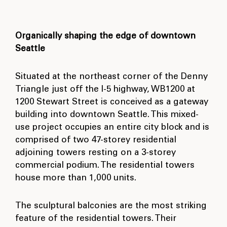
Organically shaping the edge of downtown
Seattle
Situated at the northeast corner of the Denny
Triangle just off the I-5 highway, WB1200 at
1200 Stewart Street is conceived as a gateway
building into downtown Seattle. This mixed-
use project occupies an entire city block and is
comprised of two 47-storey residential
adjoining towers resting on a 3-storey
commercial podium. The residential towers
house more than 1,000 units.
The sculptural balconies are the most striking
feature of the residential towers. Their