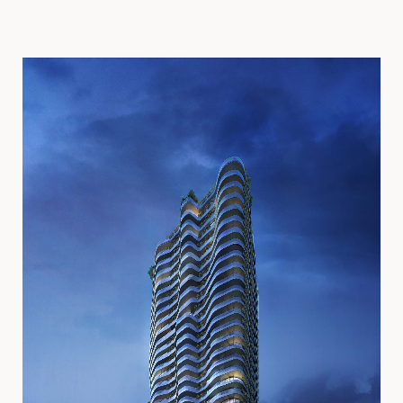
PROGRAM
Residential
Office
Retail
LOCATION
Seattle, WA
SIZE
2
1,400,000 ft