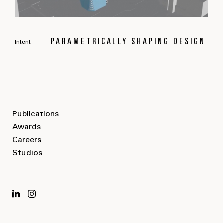
PARAMETRICALLY SHAPING DESIGN
Intent
Publications
Awards
Careers
Studios