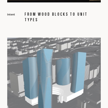
FROM WOOD BLOCKS TO UNIT
Intent
TYPES