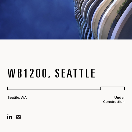
WB1200, SEATTLE
Seattle, WA
Under
Construction