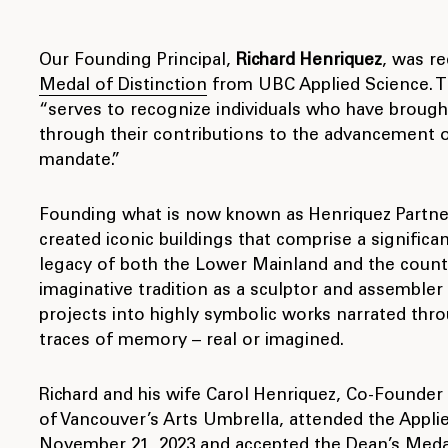
Our Founding Principal,
Richard Henriquez
, was r
Medal of Distinction
from UBC Applied Science. T
“serves to recognize individuals who have brough
through their contributions to the advancement of
mandate.”
Founding what is now known as Henriquez Partners
created iconic buildings that comprise a significan
legacy of both the Lower Mainland and the countr
imaginative tradition as a sculptor and assembler
projects into highly symbolic works narrated thro
traces of memory – real or imagined.
Richard and his wife Carol Henriquez, Co-Founder
of Vancouver’s Arts Umbrella, attended the Appli
November 21, 2023 and accepted the Dean’s Medal