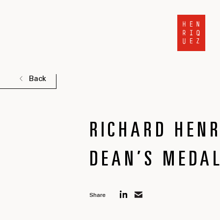
Back
RICHARD HENR
DEAN’S MEDAL
Share