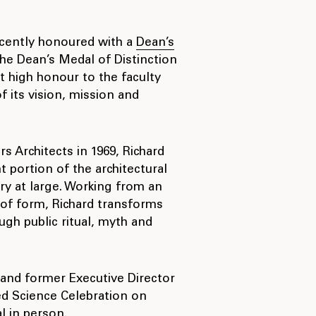
ecently honoured with a
Dean’s
he Dean’s Medal of Distinction
t high honour to the faculty
 its vision, mission and
 Architects in 1969, Richard
t portion of the architectural
y at large. Working from an
 of form, Richard transforms
ugh public ritual, myth and
 and former Executive Director
ed Science Celebration on
 in person.