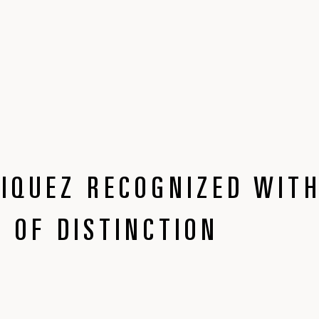
IQUEZ RECOGNIZED WIT
 OF DISTINCTION