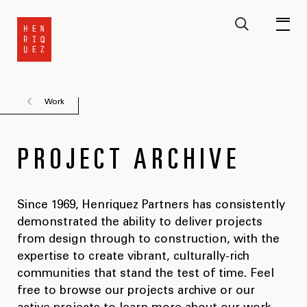
Work
PROJECT ARCHIVE
Since 1969, Henriquez Partners has consistently
demonstrated the ability to deliver projects
from design through to construction, with the
expertise to create vibrant, culturally-rich
communities that stand the test of time. Feel
free to browse our projects archive or our